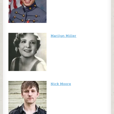
Marilyn Miller
Nick Moore