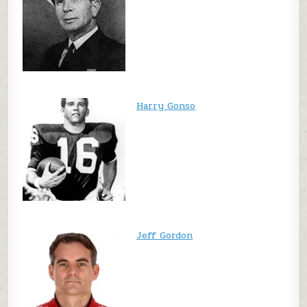
Harry Gonso
Jeff Gordon