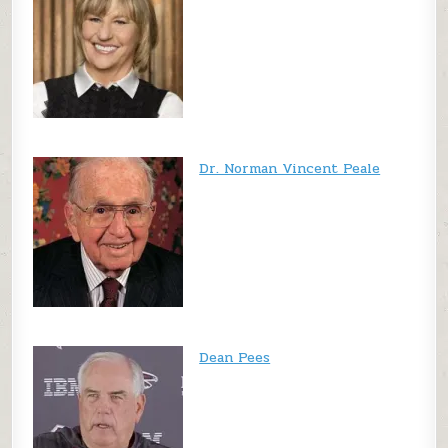
Dr. Norman Vincent Peale
Dean Pees