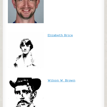
Elizabeth Brice
Wilson W. Brown