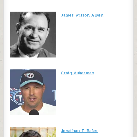
James Wilson Aiken
Craig Aukerman
Jonathan T. Baker