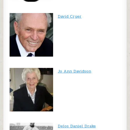
David Cryer
Jo Ann Davidson
Delos Daniel Drake