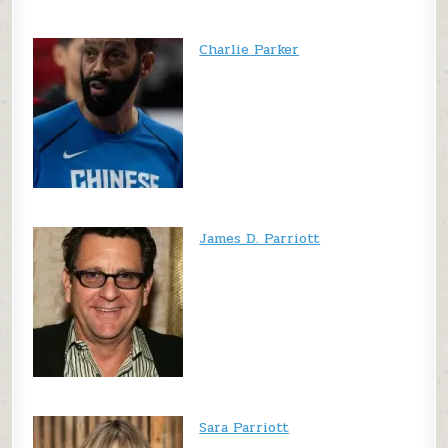
Charlie Parker
James D. Parriott
Sara Parriott