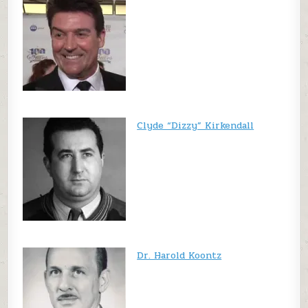
Clyde “Dizzy” Kirkendall
Dr. Harold Koontz