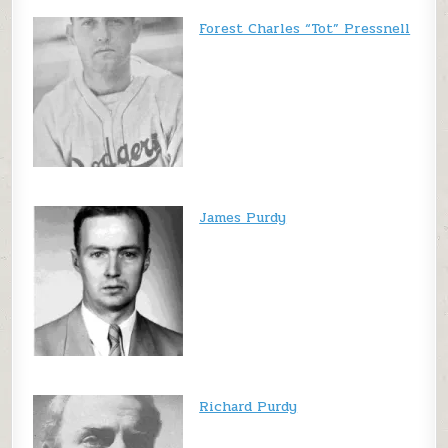
Forest Charles “Tot” Pressnell
James Purdy
Richard Purdy