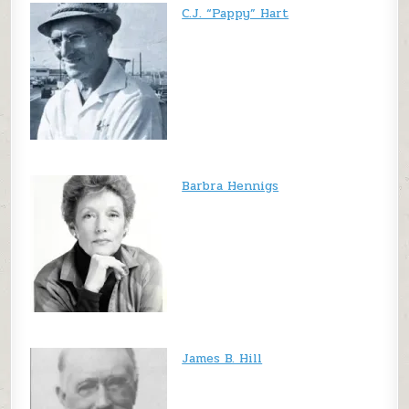
C.J. “Pappy” Hart
Barbra Hennigs
James B. Hill