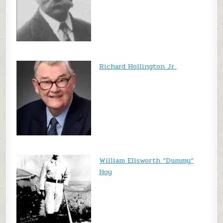
Richard Hollington Jr.
William Ellsworth “Dummy”
Hoy