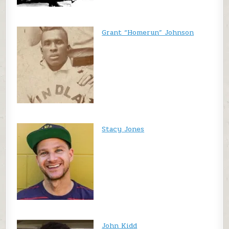
Grant “Homerun” Johnson
Stacy Jones
John Kidd