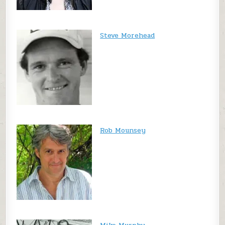
Steve Morehead
Rob Mounsey