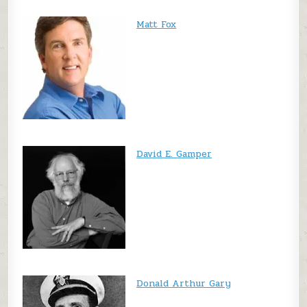
Matt Fox
David E. Gamper
Donald Arthur Gary