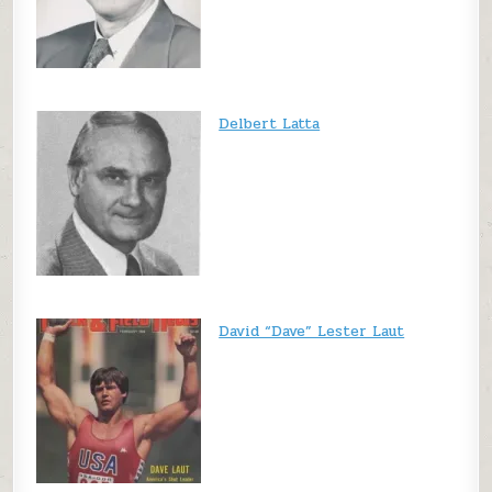
Delbert Latta
David “Dave” Lester Laut