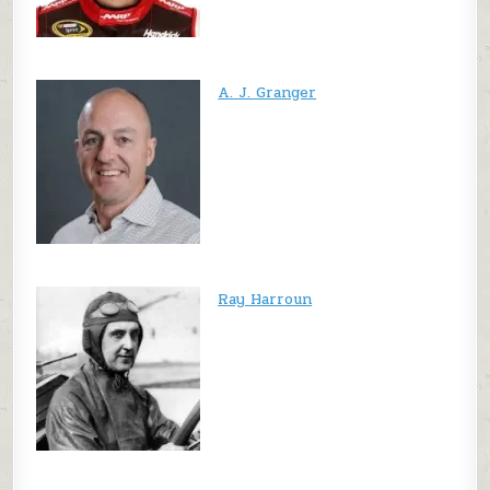
A. J. Granger
Ray Harroun