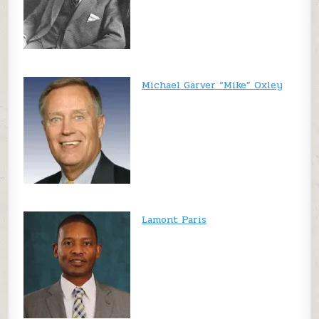
Michael Garver “Mike” Oxley
Lamont Paris