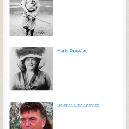
Marie Dressler
Douglas Blue Feather