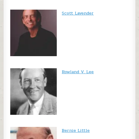
Scott Lavender
Rowland V. Lee
Bernie Little