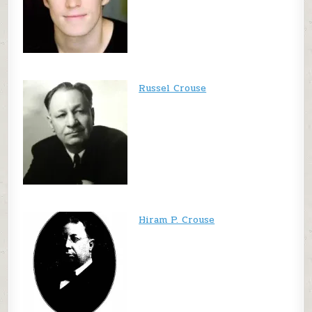
Russel Crouse
Hiram P. Crouse