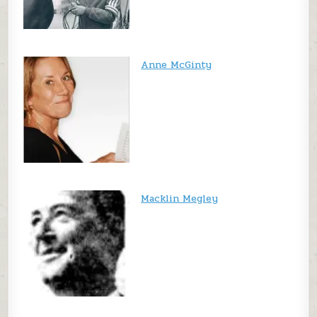
Anne McGinty
Macklin Megley