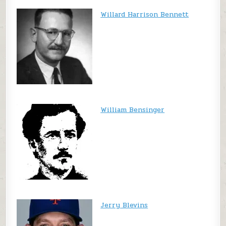
Willard Harrison Bennett
William Bensinger
Jerry Blevins