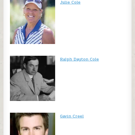
Julie Cole
Ralph Dayton Cole
Gavin Creel