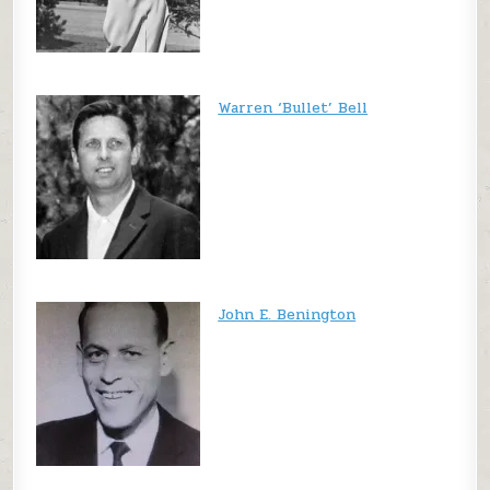
Warren ‘Bullet’ Bell
John E. Benington