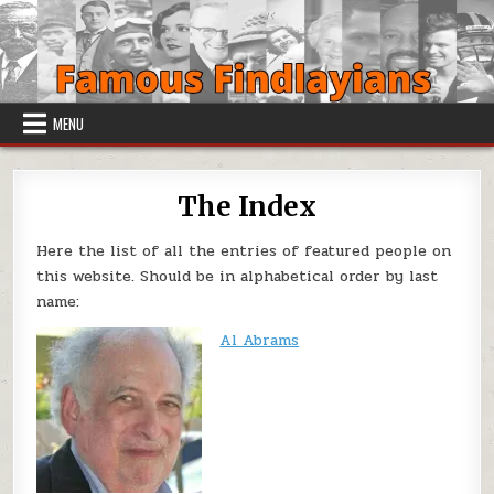
Skip to content
MENU
The Index
Here the list of all the entries of featured people on
this website. Should be in alphabetical order by last
name:
Al Abrams