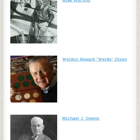
Mike Murphy
Weldon Howard “Weldy” Olson
Michael J. Owens