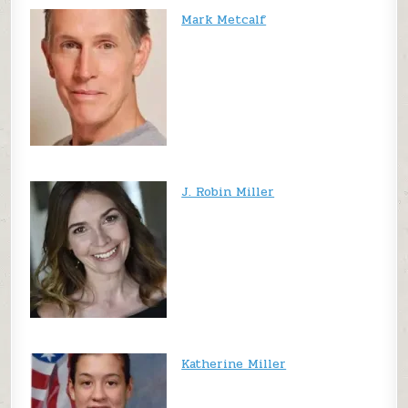
Mark Metcalf
J. Robin Miller
Katherine Miller