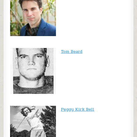
Tom Beard
Peggy Kirk Bell