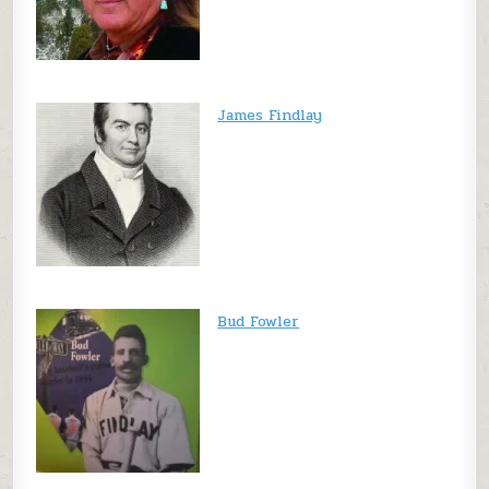
James Findlay
Bud Fowler