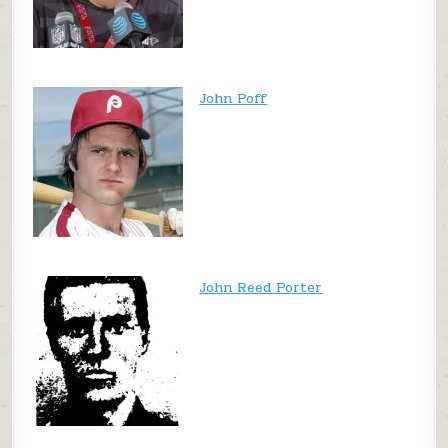
John Poff
John Reed Porter