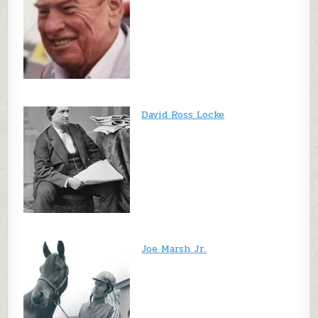
David Ross Locke
Joe Marsh Jr.