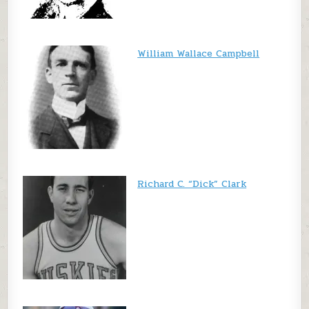
William Wallace Campbell
Richard C. “Dick” Clark