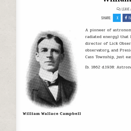
LEAVE
SHARE:
X
F
A pioneer of astronom
radiated energy) that 
director of Lick Obse
observatory, and Presi
Cass Township, just ea
(b. 1862 d.1938: Astro
William Wallace Campbell