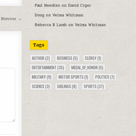
Paul Needles
on
David Cryer
Doug
on
Velma Whitman
 Blevins →
Rebecca B Lamb
on
Velma Whitman
Tags
AUTHOR
(2)
BUSINESS
(5)
CLERGY
(1)
ENTERTAINMENT
(35)
MEDAL_OF_HONOR
(5)
MILITARY
(9)
MOTOR SPORTS
(1)
POLITICS
(7)
SCIENCE
(3)
SIBLINGS
(8)
SPORTS
(37)