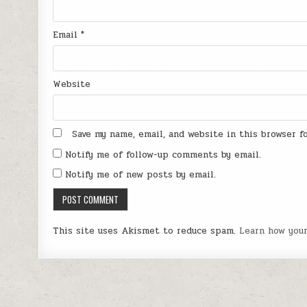
Email
*
Website
Save my name, email, and website in this browser 
Notify me of follow-up comments by email.
Notify me of new posts by email.
This site uses Akismet to reduce spam.
Learn how you