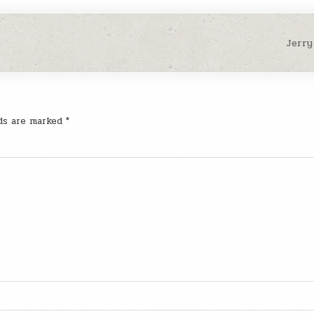
Jerry
lds are marked
*