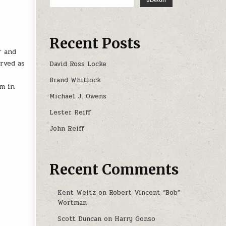
Recent Posts
r and
erved as
David Ross Locke
Brand Whitlock
rm in
Michael J. Owens
Lester Reiff
John Reiff
Recent Comments
Kent Weitz
on
Robert Vincent “Bob”
Wortman
Scott Duncan
on
Harry Gonso