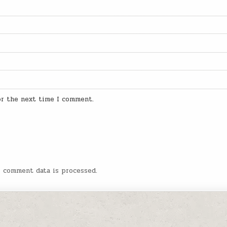
for the next time I comment.
r comment data is processed.