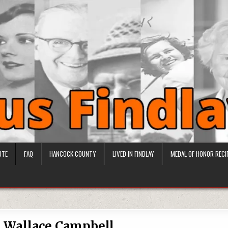
UTE
FAQ
HANCOCK COUNTY
LIVED IN FINDLAY
MEDAL OF HONOR RECI
 Wallace Campbell