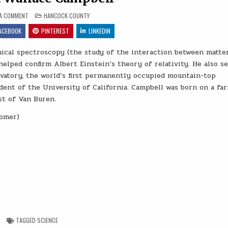
ON WILLIAM WALLACE CAMPBELL
POSTED IN
 A COMMENT
HANCOCK COUNTY
ACEBOOK
PINTEREST
LINKEDIN
ical spectroscopy (the study of the interaction between matte
helped confirm Albert Einstein’s theory of relativity. He also s
rvatory, the world’s first permanently occupied mountain-top
dent of the University of California. Campbell was born on a fa
st of Van Buren.
nomer)
TAGGED
SCIENCE