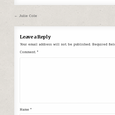
Post navigation
← Julie Cole
Leave a Reply
Your email address will not be published.
Required fie
Comment
*
Name
*