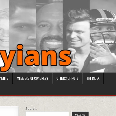
PIENTS
MEMBERS OF CONGRESS
OTHERS OF NOTE
THE INDEX
Search
SEARCH