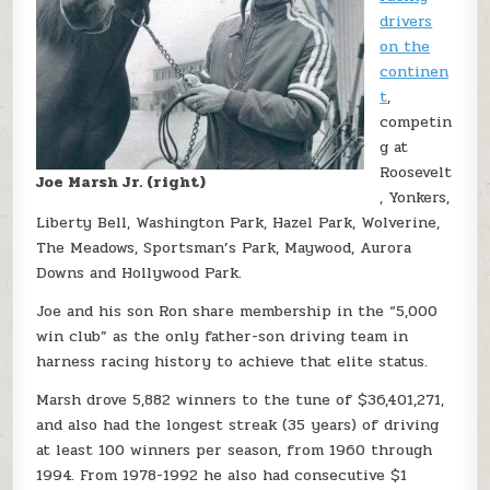
drivers
on the
continen
t
,
competin
g at
Roosevelt
Joe Marsh Jr. (right)
, Yonkers,
Liberty Bell, Washington Park, Hazel Park, Wolverine,
The Meadows, Sportsman’s Park, Maywood, Aurora
Downs and Hollywood Park.
Joe and his son Ron share membership in the “5,000
win club” as the only father-son driving team in
harness racing history to achieve that elite status.
Marsh drove 5,882 winners to the tune of $36,401,271,
and also had the longest streak (35 years) of driving
at least 100 winners per season, from 1960 through
1994. From 1978-1992 he also had consecutive $1