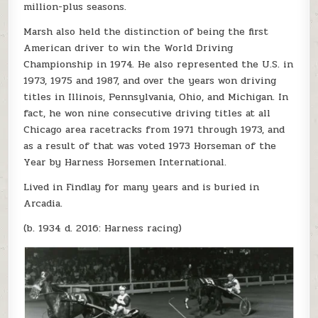
million-plus seasons.
Marsh also held the distinction of being the first
American driver to win the World Driving
Championship in 1974. He also represented the U.S. in
1973, 1975 and 1987, and over the years won driving
titles in Illinois, Pennsylvania, Ohio, and Michigan. In
fact, he won nine consecutive driving titles at all
Chicago area racetracks from 1971 through 1973, and
as a result of that was voted 1973 Horseman of the
Year by Harness Horsemen International.
Lived in Findlay for many years and is buried in
Arcadia.
(b. 1934 d. 2016: Harness racing)