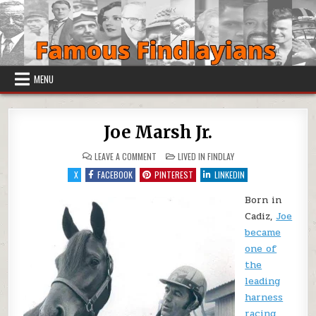
Skip to content
MENU
Joe Marsh Jr.
ON JOE MARSH JR.
POSTED IN
LEAVE A COMMENT
LIVED IN FINDLAY
X
FACEBOOK
PINTEREST
LINKEDIN
Born in
Cadiz,
Joe
became
one of
the
leading
harness
racing