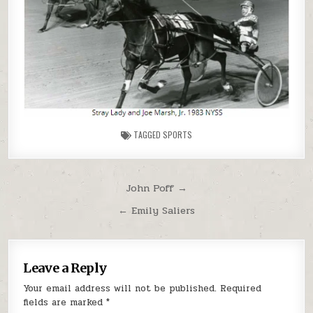
TAGGED
SPORTS
Post navigation
John Poff →
← Emily Saliers
Leave a Reply
Your email address will not be published.
Required
fields are marked
*