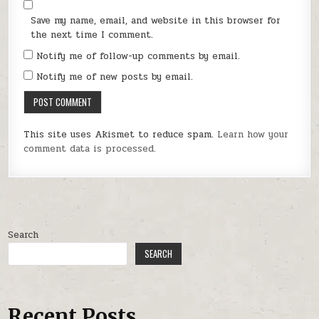
Save my name, email, and website in this browser for
the next time I comment.
Notify me of follow-up comments by email.
Notify me of new posts by email.
This site uses Akismet to reduce spam.
Learn how your
comment data is processed.
Search
SEARCH
Recent Posts