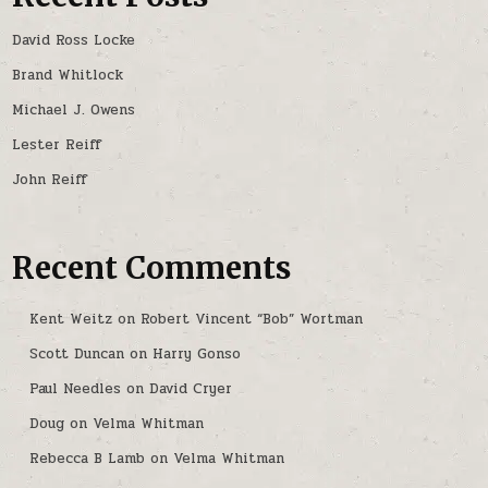
David Ross Locke
Brand Whitlock
Michael J. Owens
Lester Reiff
John Reiff
Recent Comments
Kent Weitz
on
Robert Vincent “Bob” Wortman
Scott Duncan
on
Harry Gonso
Paul Needles
on
David Cryer
Doug
on
Velma Whitman
Rebecca B Lamb
on
Velma Whitman