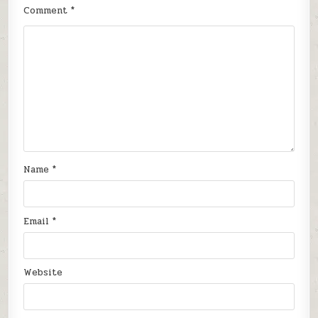
Comment
*
Name
*
Email
*
Website