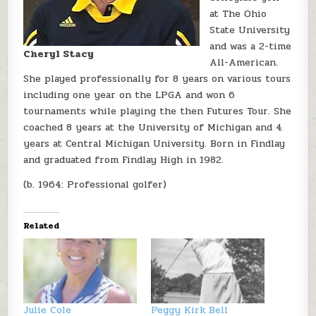
at The Ohio
State University
and was a 2-time
Cheryl Stacy
All-American.
She played professionally for 8 years on various tours
including one year on the LPGA and won 6
tournaments while playing the then Futures Tour. She
coached 8 years at the University of Michigan and 4
years at Central Michigan University. Born in Findlay
and graduated from Findlay High in 1982.
(b. 1964: Professional golfer)
Related
Julie Cole
Peggy Kirk Bell