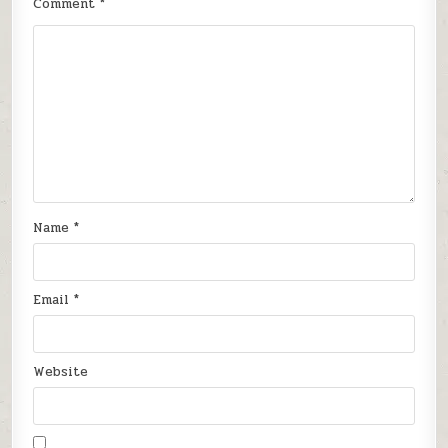
Comment
*
Name
*
Email
*
Website