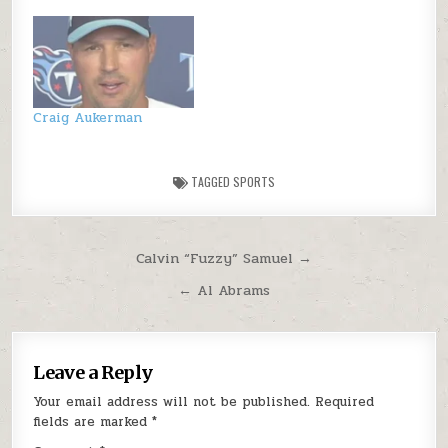
Craig Aukerman
TAGGED
SPORTS
Post navigation
Calvin “Fuzzy” Samuel →
← Al Abrams
Leave a Reply
Your email address will not be published.
Required
fields are marked
*