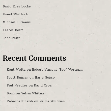
David Ross Locke
Brand Whitlock
Michael J. Owens
Lester Reiff
John Reiff
Recent Comments
Kent Weitz
on
Robert Vincent “Bob” Wortman
Scott Duncan
on
Harry Gonso
Paul Needles
on
David Cryer
Doug
on
Velma Whitman
Rebecca B Lamb
on
Velma Whitman