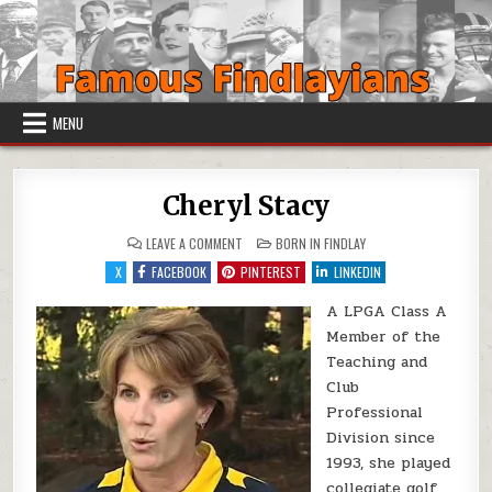
Skip to content
MENU
Cheryl Stacy
ON CHERYL STACY
POSTED IN
LEAVE A COMMENT
BORN IN FINDLAY
X
FACEBOOK
PINTEREST
LINKEDIN
A LPGA Class A
Member of the
Teaching and
Club
Professional
Division since
1993, she played
collegiate golf