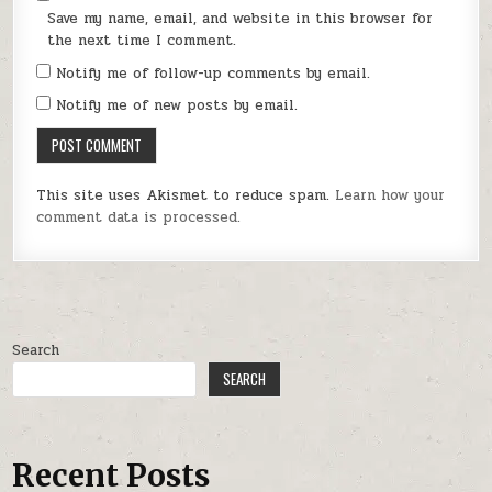
Save my name, email, and website in this browser for
the next time I comment.
Notify me of follow-up comments by email.
Notify me of new posts by email.
This site uses Akismet to reduce spam.
Learn how your
comment data is processed.
Search
SEARCH
Recent Posts