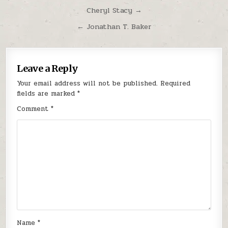
Post navigation
Cheryl Stacy →
← Jonathan T. Baker
Leave a Reply
Your email address will not be published.
Required
fields are marked
*
Comment
*
Name
*