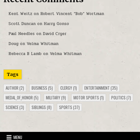
Kent Weitz
on
Robert Vincent “Bob” Wortman
Scott Duncan
on
Harry Gonso
Paul Needles
on
David Cryer
Doug
on
Velma Whitman
Rebecca B Lamb
on
Velma Whitman
Tags
AUTHOR
(2)
BUSINESS
(5)
CLERGY
(1)
ENTERTAINMENT
(35)
MEDAL_OF_HONOR
(5)
MILITARY
(9)
MOTOR SPORTS
(1)
POLITICS
(7)
SCIENCE
(3)
SIBLINGS
(8)
SPORTS
(37)
MENU