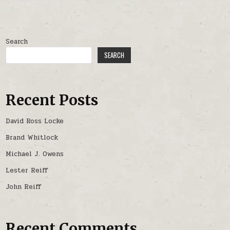
Search
SEARCH
Recent Posts
David Ross Locke
Brand Whitlock
Michael J. Owens
Lester Reiff
John Reiff
Recent Comments