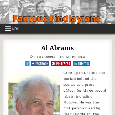
Skip to content
MENU
Al Abrams
ON AL ABRAMS
POSTED IN
LEAVE A COMMENT
LIVED IN FINDLAY
X
FACEBOOK
PINTEREST
LINKEDIN
Grew up in Detroit and
worked behind the
scenes as a press
officer for three record
labels, including
Motown. He was the
first person hired by
Berry Gordy Jr., the