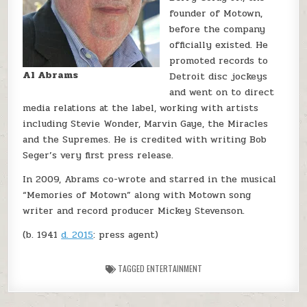
founder of Motown,
before the company
officially existed. He
promoted records to
Al Abrams
Detroit disc jockeys
and went on to direct
media relations at the label, working with artists
including Stevie Wonder, Marvin Gaye, the Miracles
and the Supremes. He is credited with writing Bob
Seger’s very first press release.
In 2009, Abrams co-wrote and starred in the musical
“Memories of Motown” along with Motown song
writer and record producer Mickey Stevenson.
(b. 1941
d. 2015
: press agent)
TAGGED
ENTERTAINMENT