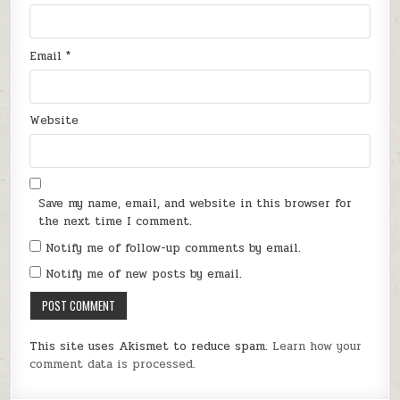
Email
*
Website
Save my name, email, and website in this browser for
the next time I comment.
Notify me of follow-up comments by email.
Notify me of new posts by email.
This site uses Akismet to reduce spam.
Learn how your
comment data is processed.