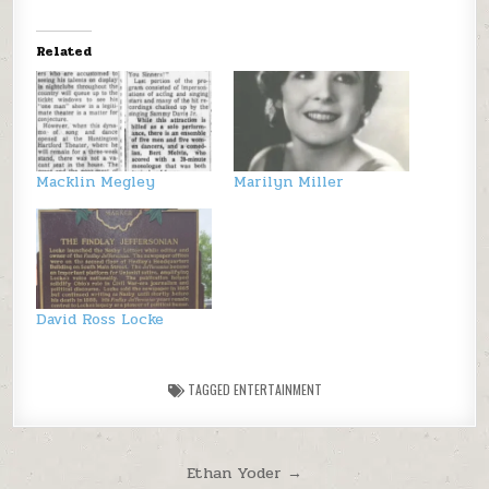
Related
Macklin Megley
Marilyn Miller
David Ross Locke
TAGGED
ENTERTAINMENT
Post navigation
Ethan Yoder →