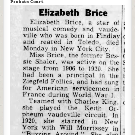
Probate Court