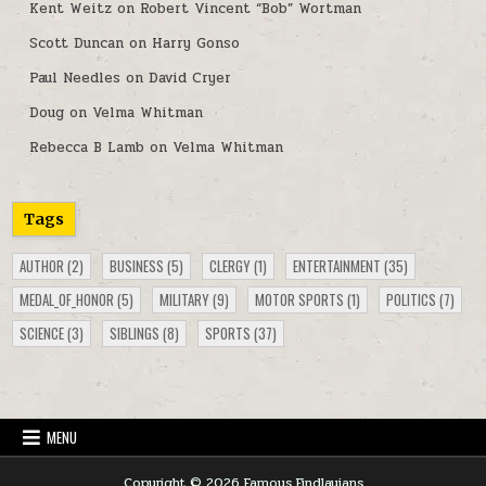
Kent Weitz
on
Robert Vincent “Bob” Wortman
Scott Duncan
on
Harry Gonso
Paul Needles
on
David Cryer
Doug
on
Velma Whitman
Rebecca B Lamb
on
Velma Whitman
Tags
AUTHOR
(2)
BUSINESS
(5)
CLERGY
(1)
ENTERTAINMENT
(35)
MEDAL_OF_HONOR
(5)
MILITARY
(9)
MOTOR SPORTS
(1)
POLITICS
(7)
SCIENCE
(3)
SIBLINGS
(8)
SPORTS
(37)
MENU
Copyright © 2026 Famous Findlayians