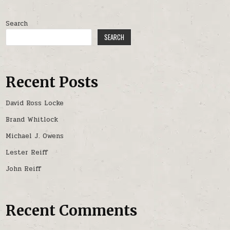
Search
SEARCH
Recent Posts
David Ross Locke
Brand Whitlock
Michael J. Owens
Lester Reiff
John Reiff
Recent Comments