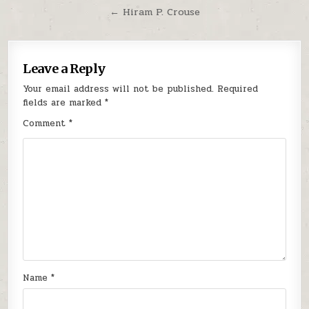
← Hiram P. Crouse
Leave a Reply
Your email address will not be published.
Required
fields are marked
*
Comment
*
Name
*