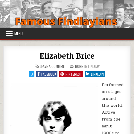
Skip to content
MENU
Elizabeth Brice
ON ELIZABETH BRICE
POSTED IN
LEAVE A COMMENT
BORN IN FINDLAY
X
FACEBOOK
PINTEREST
LINKEDIN
Performed
on stages
around
the world.
Active
from the
early
1900s to