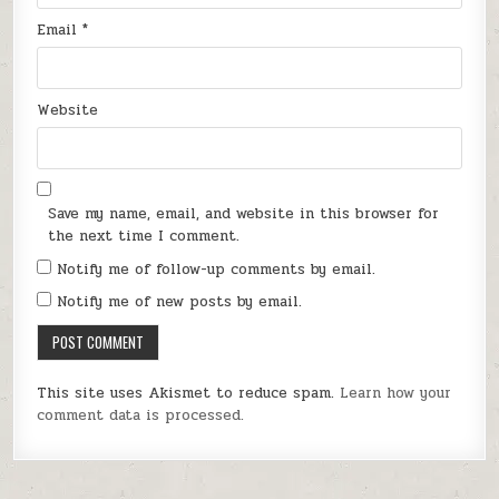
Email
*
Website
Save my name, email, and website in this browser for
the next time I comment.
Notify me of follow-up comments by email.
Notify me of new posts by email.
This site uses Akismet to reduce spam.
Learn how your
comment data is processed.