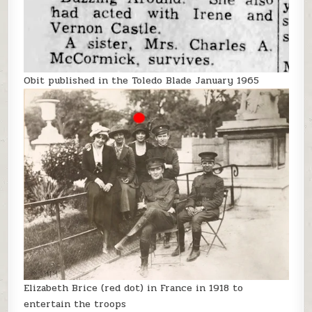
Obit published in the Toledo Blade January 1965
Elizabeth Brice (red dot) in France in 1918 to
entertain the troops