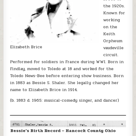
the 1920s.
Known for
working
on the
Keith
Orpheum
Elizabeth Brice
vaudeville
circuit.
Performed for soldiers in France during WWI. Born in
Findlay, moved to Toledo at 18 and worked for the
Toledo News-Bee before entering show business. Born
in 1883 as Bessie S. Shaler. She legally changed her
name to Elizabeth Brice in 1914.
(b. 1883 d. 1965: musical-comedy singer, and dancer)
Bessie’s Birth Record – Hancock County Ohio