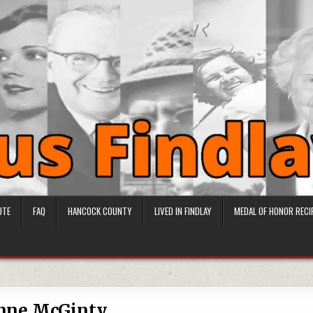
UTE
FAQ
HANCOCK COUNTY
LIVED IN FINDLAY
MEDAL OF HONOR RECI
nne McGinty