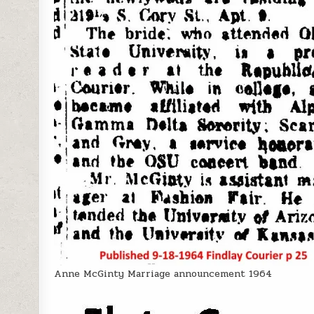
Anne McGinty Marriage announcement 1964