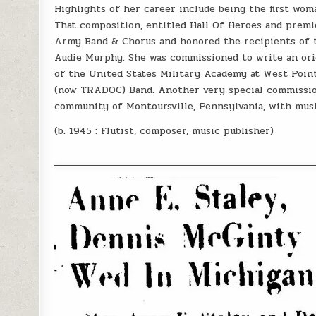
Highlights of her career include being the first w
That composition, entitled Hall Of Heroes and premi
Army Band & Chorus and honored the recipients of t
Audie Murphy. She was commissioned to write an ori
of the United States Military Academy at West Poin
(now TRADOC) Band. Another very special commission 
community of Montoursville, Pennsylvania, with mus
(b. 1945 : Flutist, composer, music publisher)