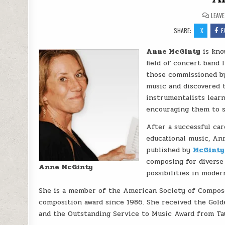
LEAV
SHARE:
X
F
Anne McGinty
is kno
field of concert band 
those commissioned by
music and discovered t
instrumentalists learn
encouraging them to s
After a successful ca
educational music, An
published by
McGinty
composing for diverse
Anne McGinty
possibilities in moder
She is a member of the American Society of Compose
composition award since 1986. She received the Gol
and the Outstanding Service to Music Award from Tau