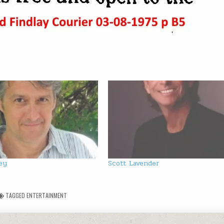
ey
Scott Lavender
TAGGED
ENTERTAINMENT