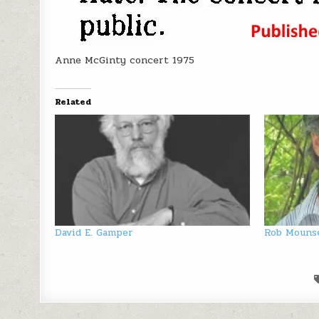
Anne McGinty concert 1975
Related
David E. Gamper
Rob Mouns