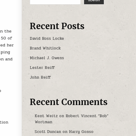
Recent Posts
in the
 50 of
David Ross Locke
yed her
Brand Whitlock
lping
Michael J. Owens
on and
Lester Reiff
John Reiff
o
Recent Comments
Kent Weitz
on
Robert Vincent “Bob”
tion
Wortman
Scott Duncan
on
Harry Gonso