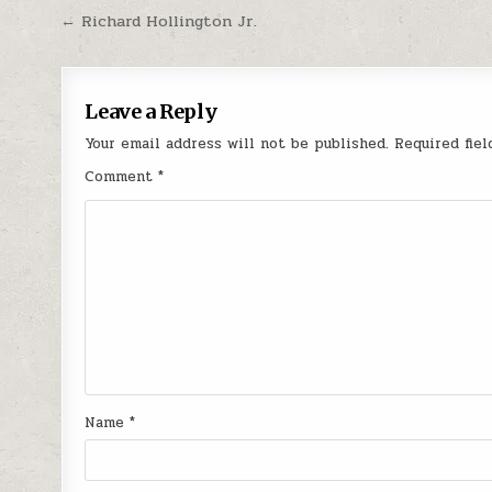
Post navigation
← Richard Hollington Jr.
Leave a Reply
Your email address will not be published.
Required fie
Comment
*
Name
*