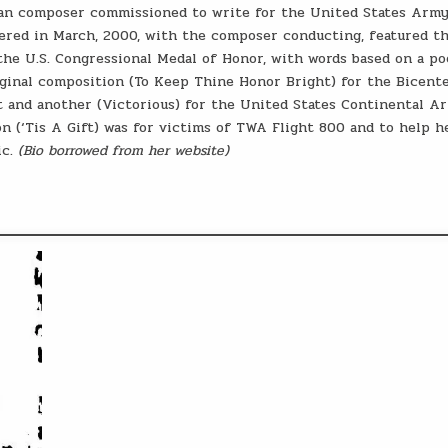
oman composer commissioned to write for the United States Army
ered in March, 2000, with the composer conducting, featured th
he U.S. Congressional Medal of Honor, with words based on a p
ginal composition (To Keep Thine Honor Bright) for the Bicent
t and another (Victorious) for the United States Continental A
(‘Tis A Gift) was for victims of TWA Flight 800 and to help h
ic.
(Bio borrowed from her website)