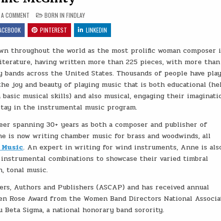
ON ANNE MCGINTY
POSTED IN
E A COMMENT
BORN IN FINDLAY
ACEBOOK
PINTEREST
LINKEDIN
wn throughout the world as the most prolific woman composer 
literature, having written more than 225 pieces, with more than
 bands across the United States. Thousands of people have pla
he joy and beauty of playing music that is both educational (he
 basic musical skills) and also musical, engaging their imaginati
tay in the instrumental music program.
reer spanning 30+ years as both a composer and publisher of
ne is now writing chamber music for brass and woodwinds, all
 Music
. An expert in writing for wind instruments, Anne is als
 instrumental combinations to showcase their varied timbral
n, tonal music.
rs, Authors and Publishers (ASCAP) and has received annual
den Rose Award from the Women Band Directors National Associa
 Beta Sigma, a national honorary band sorority.