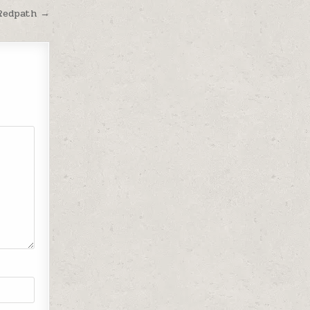
 Redpath →