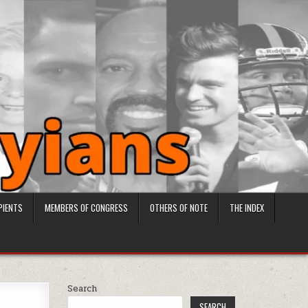
PIENTS
MEMBERS OF CONGRESS
OTHERS OF NOTE
THE INDEX
Search
SEARCH