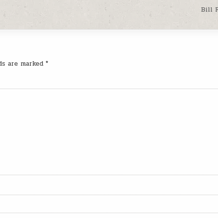
Bill
lds are marked
*