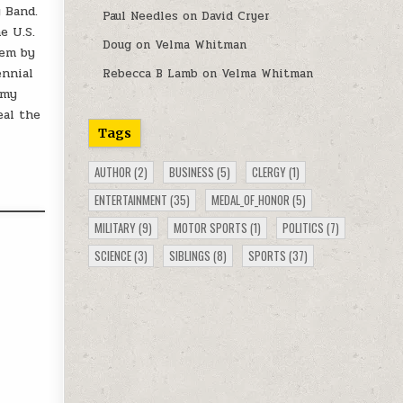
 Band.
Paul Needles
on
David Cryer
e U.S.
Doug
on
Velma Whitman
oem by
ennial
Rebecca B Lamb
on
Velma Whitman
rmy
eal the
Tags
AUTHOR
(2)
BUSINESS
(5)
CLERGY
(1)
ENTERTAINMENT
(35)
MEDAL_OF_HONOR
(5)
MILITARY
(9)
MOTOR SPORTS
(1)
POLITICS
(7)
SCIENCE
(3)
SIBLINGS
(8)
SPORTS
(37)