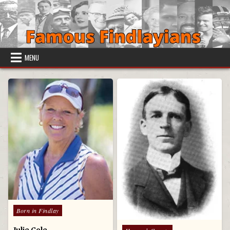
Skip to content
MENU
Posted in
Born in Findlay
Posted in
Julie Cole