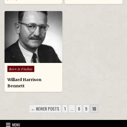
Posted in
Born in Findlay
Willard Harrison
Bennett
POSTS PAGINATION
← NEWER POSTS
1
…
8
9
10
MENU