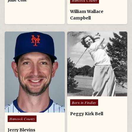
Hancock County
William Wallace
Campbell
Posted in
Born in Findlay
Peggy Kirk Bell
Posted in
Hancock County
Jerry Blevins