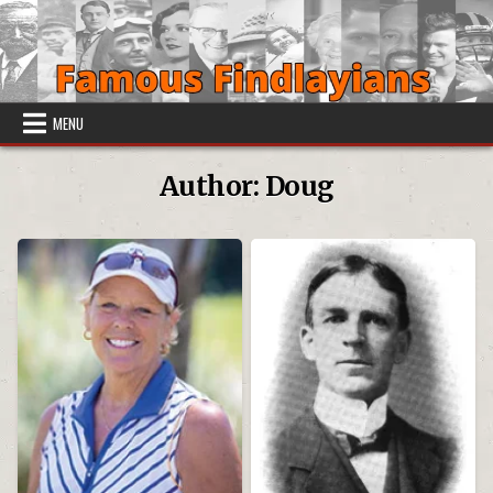
Skip to content
MENU
Author:
Doug