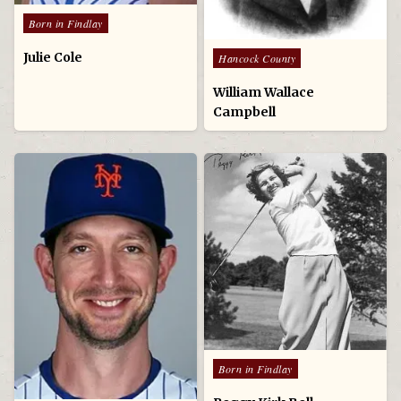
Posted in
Born in Findlay
Posted in
Julie Cole
Hancock County
William Wallace
Campbell
Posted in
Born in Findlay