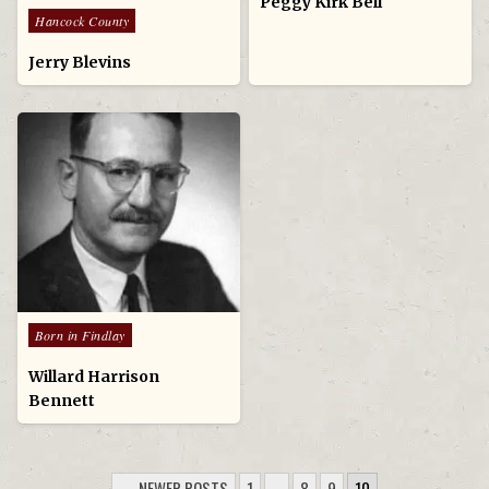
Peggy Kirk Bell
Posted in
Hancock County
Jerry Blevins
Posted in
Born in Findlay
Willard Harrison
Bennett
POSTS PAGINATION
← NEWER POSTS
1
…
8
9
10